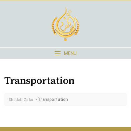
Skip
to
content
MENU
Transportation
>
Transportation
Shadab Zafar