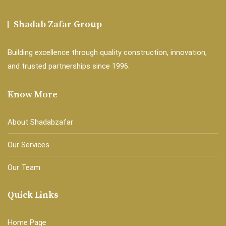
Shadab Zafar Group
Building excellence through quality construction, innovation,
and trusted partnerships since 1996.
Know More
About Shadabzafar
Our Services
Our Team
Quick Links
Home Page