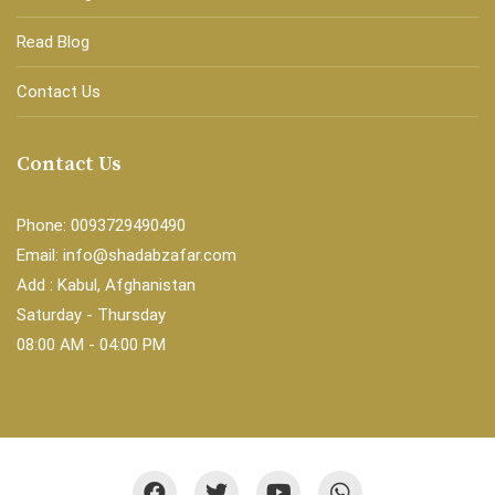
Read Blog
Contact Us
Contact Us
Phone: 0093729490490
Email: info@shadabzafar.com
Add : Kabul, Afghanistan
Saturday - Thursday
08:00 AM - 04:00 PM