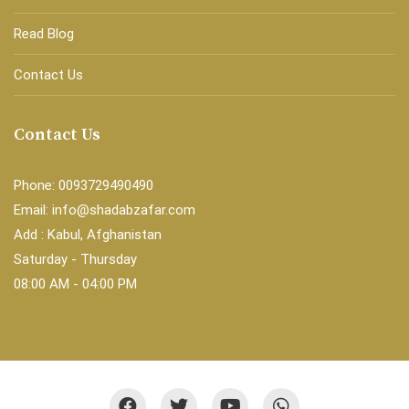
Read Blog
Contact Us
Contact Us
Phone: 0093729490490
Email: info@shadabzafar.com
Add : Kabul, Afghanistan
Saturday - Thursday
08:00 AM - 04:00 PM