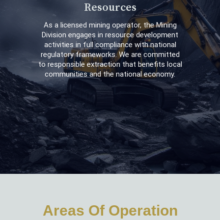
Resources
As a licensed mining operator, the Mining
Division engages in resource development
activities in full compliance with national
regulatory frameworks. We are committed
to responsible extraction that benefits local
communities and the national economy.
Areas Of Operation