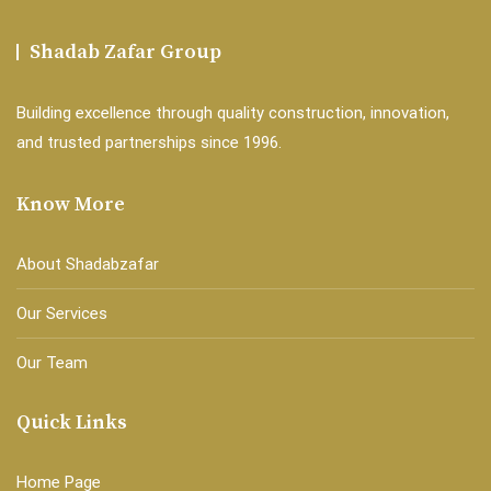
Shadab Zafar Group
Building excellence through quality construction, innovation,
and trusted partnerships since 1996.
Know More
About Shadabzafar
Our Services
Our Team
Quick Links
Home Page