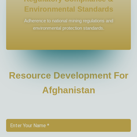
Environmental Standards
Adherence to national mining regulations and
environmental protection standards.
Resource Development For
Afghanistan
Contact Our Mining Team