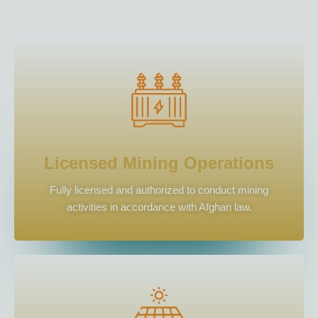
Licensed Mining Operations
Fully licensed and authorized to conduct mining
activities in accordance with Afghan law.