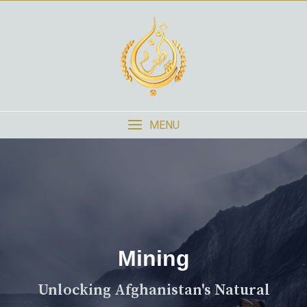
MENU
Mining
Unlocking Afghanistan's Natural