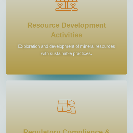
Resource Development
Activities
Exploration and development of mineral resources
with sustainable practices.
Regulatory Compliance &