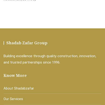
Shadab Zafar Group
Building excellence through quality construction, innovation,
and trusted partnerships since 1996.
Know More
About Shadabzafar
Our Services