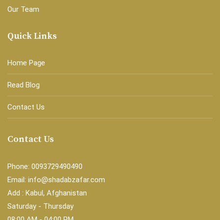
Our Team
Quick Links
Home Page
Read Blog
Contact Us
Contact Us
Phone: 0093729490490
Email: info@shadabzafar.com
Add : Kabul, Afghanistan
Saturday - Thursday
08:00 AM - 04:00 PM