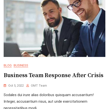
BLOG
BUSINESS
Business Team Response After Crisis
Oct 5, 2022
OMT Team
Sodales dui irure alias doloribus quisquam accusantium!
Integer, accusantium risus, aut unde exercitationem
necessitatibus modi,