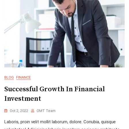
BLOG
FINANCE
Successful Growth In Financial
Investment
Oct 2, 2022
OMT Team
Laboris, proin velit mollit laborum, dolore. Conubia, quisque