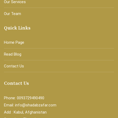
Our Services
Our Team
Quick Links
Home Page
Read Blog
Contact Us
Contact Us
Phone: 0093729490490
Email: info@shadabzafar.com
Add : Kabul, Afghanistan