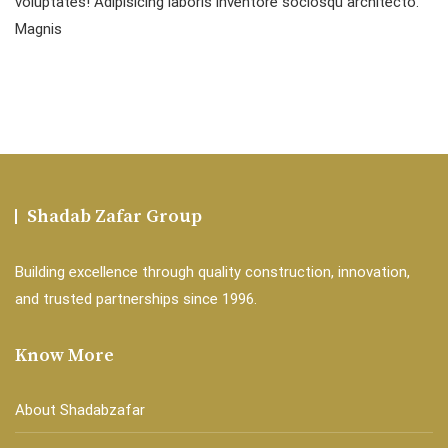
voluptates! Adipisicing laboris inventore sociosqu architecto.
Magnis
Shadab Zafar Group
Building excellence through quality construction, innovation,
and trusted partnerships since 1996.
Know More
About Shadabzafar