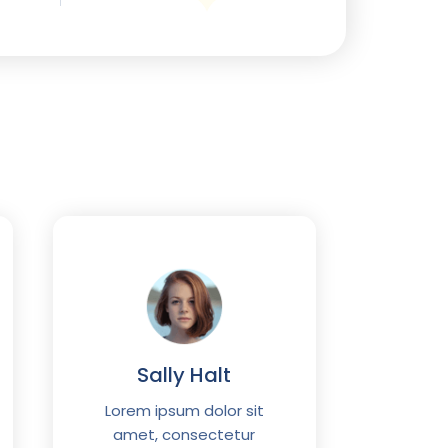
Wi
Sally Halt
Lorem
ame
Lorem ipsum dolor sit
adipis
amet, consectetur
eiusmod