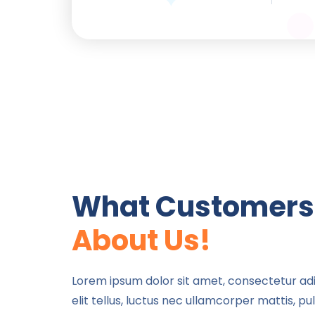
What Customers
About Us!
Will
Sally Halt
Lorem i
amet,
Lorem ipsum dolor sit amet, consectetur adip
Lorem ipsum dolor sit
adipisic
elit tellus, luctus nec ullamcorper mattis, pu
amet, consectetur
eiusmod t