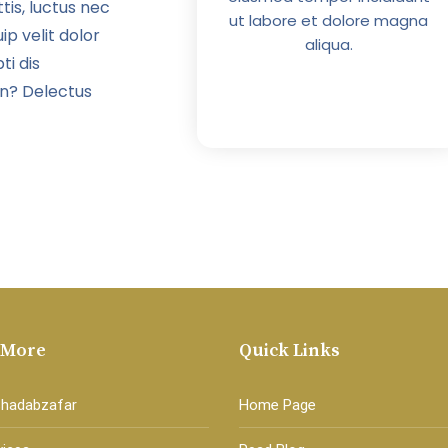
tis, luctus nec
 et dolore magna
ut labore et dolore magna
ip velit dolor
aliqua.
aliqua.
ti dis
in? Delectus
 More
Quick Links
Shadabzafar
Home Page