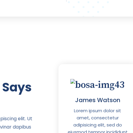
 Says
iam Jason
James Watson
psum dolor sit
Lorem ipsum dolor sit
 consectetur
amet, consectetur
iscing elit. Ut
ing elit, sed do
adipisicing elit, sed do
lvinar dapibus
empor incididunt
eiusmod tempor incididunt