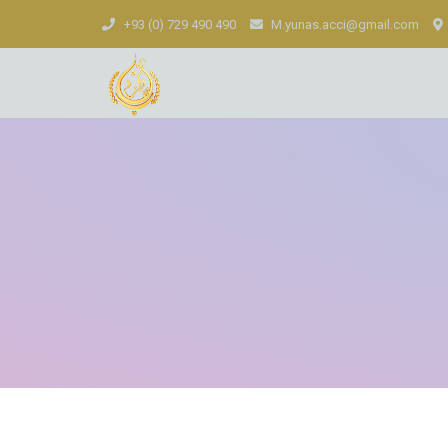
+93 (0) 729 490 490
M.yunas.acci@gmail.com