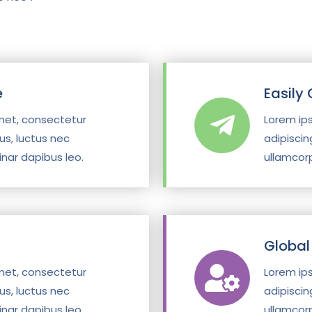
e
Easily
met, consectetur
Lorem ip
llus, luctus nec
adipiscing
inar dapibus leo.
ullamcorp
g
Global
met, consectetur
Lorem ip
llus, luctus nec
adipiscing
inar dapibus leo.
ullamcorp