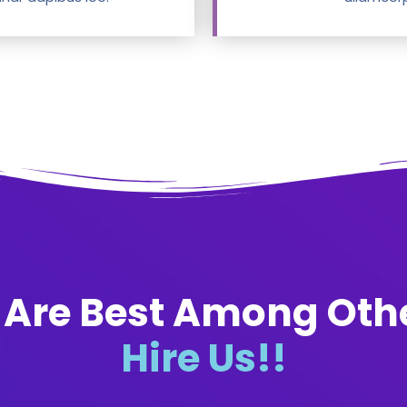
Are Best Among Oth
Hire Us!!