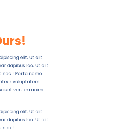
Ours!
iscing elit. Ut elit
ar dapibus leo. Ut elit
us nec ! Porta nemo
pteur voluptatem
sciunt veniam animi
iscing elit. Ut elit
ar dapibus leo. Ut elit
s nec !