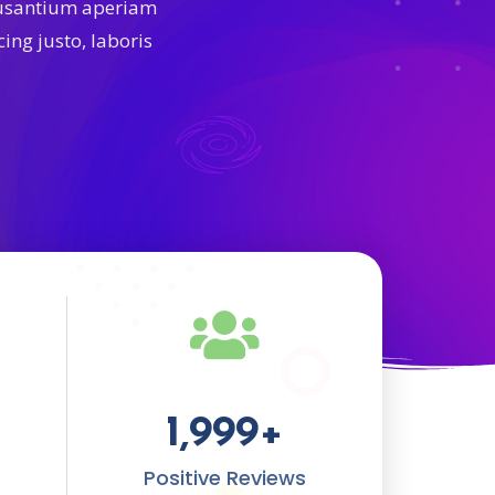
cusantium aperiam
ing justo, laboris
1,999
+
Positive Reviews