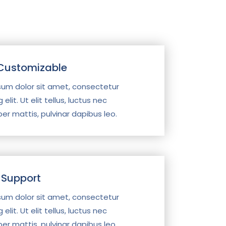
 Customizable
sum dolor sit amet, consectetur
 elit. Ut elit tellus, luctus nec
er mattis, pulvinar dapibus leo.
 Support
sum dolor sit amet, consectetur
 elit. Ut elit tellus, luctus nec
er mattis, pulvinar dapibus leo.