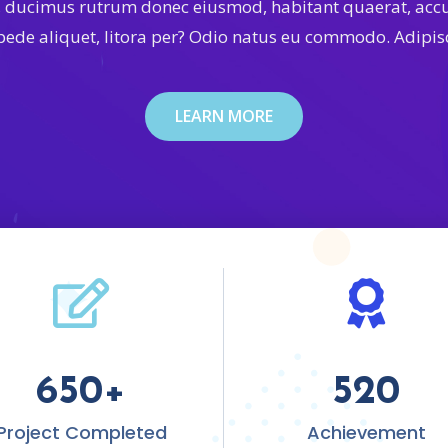
, ducimus rutrum donec eiusmod, habitant quaerat, ac
 pede aliquet, litora per? Odio natus eu commodo. Adipisc
LEARN MORE
650
+
520
Project Completed
Achievement​