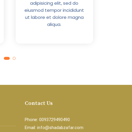
adipisicing elit, sed do
ut labo
eiusmod tempor incididunt
ut labore et dolore magna
aliqua.
Contact Us
Phone: 0093729490490
Email: info@shadabzafar.com