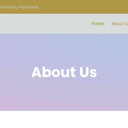
Kabul City, Afghanistan
Home
About U
About Us