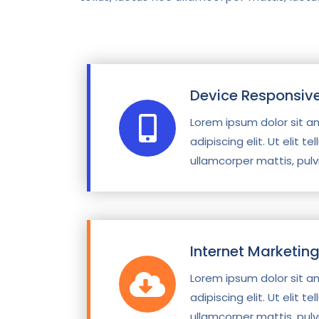
Device Responsiv
Lorem ipsum dolor sit a
adipiscing elit. Ut elit te
ullamcorper mattis, pulv
Internet Marketin
Lorem ipsum dolor sit a
adipiscing elit. Ut elit te
ullamcorper mattis, pulv