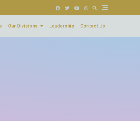
s
Our Divisions
Leadership
Contact Us