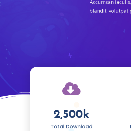
Accumsan iaculis
blandit, volutpat
2,500
k
Total Download