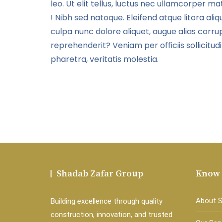
leo. Ut elit tellus, luctus nec ullamcorper mat
adipisicing elit, sed do
ut labore
eiusmod tempor incididunt
! Nibh sed natoque. Eleifend atque litora aliqu
ut labore et dolore magna
culpa nunc dolore aliquet, augue alias corrup
aliqua.
reprehenderit? Veniam per officiis sollicitud
pharetra, veritatis molestia.
Shadab Zafar Group
Know
About 
Building excellence through quality
construction, innovation, and trusted