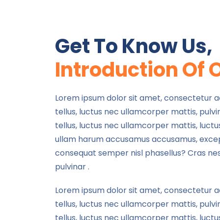
Get To Know Us,
Introduction Of 
Lorem ipsum dolor sit amet, consectetur adip
tellus, luctus nec ullamcorper mattis, pulvin
tellus, luctus nec ullamcorper mattis, luct
ullam harum accusamus accusamus, exce
consequat semper nisl phasellus? Cras ne
pulvinar .
Lorem ipsum dolor sit amet, consectetur adip
tellus, luctus nec ullamcorper mattis, pulvin
tellus, luctus nec ullamcorper mattis, luctu